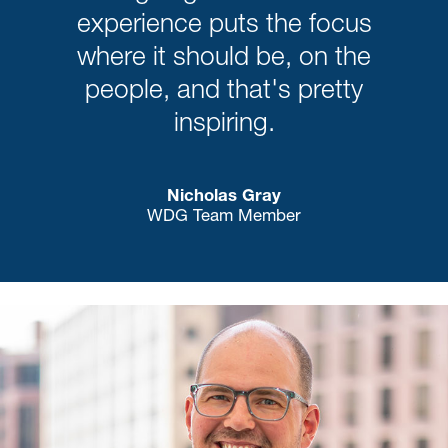
experience puts the focus
where it should be, on the
people, and that's pretty
inspiring.
Nicholas Gray
WDG Team Member