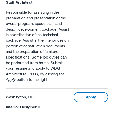
Staff Architect
Responsible for assisting in the
preparation and presentation of the
overall program, space plan, and
design development package. Assist
in coordination of the technical
package. Assist in the interior design
portion of construction documents
and the preparation of furniture
specifications. Some job duties can
be performed from home. Submit
your resume and apply to WDG
Architecture, PLLC, by clicking the
Apply
button to the right.
Washington, DC
Apply
Interior Designer II