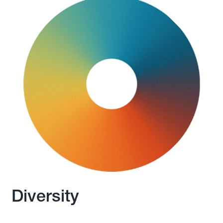
Diversity