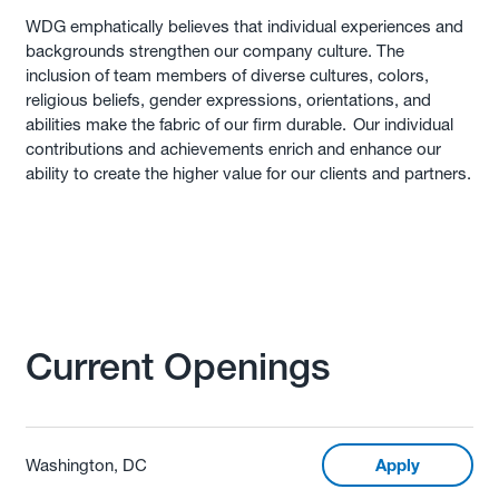
WDG emphatically believes that individual experiences and
backgrounds strengthen our company culture. The
inclusion of team members of diverse cultures, colors,
religious beliefs, gender expressions, orientations, and
abilities make the fabric of our firm durable. Our individual
contributions and achievements enrich and enhance our
ability to create the higher value for our clients and partners.
Current Openings
Washington, DC
Apply