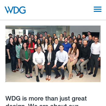
WDG is more than just great