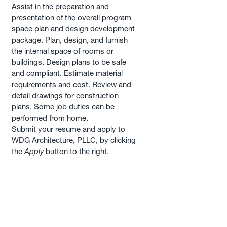
Assist in the preparation and
presentation of the overall program
space plan and design development
package. Plan, design, and furnish
the internal space of rooms or
buildings. Design plans to be safe
and compliant. Estimate material
requirements and cost. Review and
detail drawings for construction
plans. Some job duties can be
performed from home.
Submit your resume and apply to
WDG Architecture, PLLC, by clicking
the
Apply
button to the right.