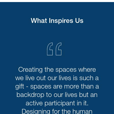
What Inspires Us
“
Creating the spaces where
we live out our lives is such a
gift - spaces are more than a
backdrop to our lives but an
active participant in it.
Designing for the human