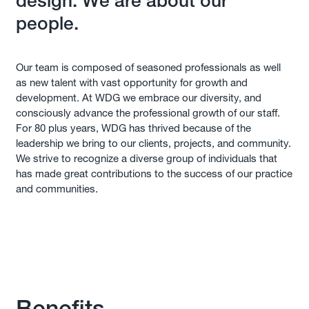
design. We are about our
people.
Our team is composed of seasoned professionals as well
as new talent with vast opportunity for growth and
development. At WDG we embrace our diversity, and
consciously advance the professional growth of our staff.
For 80 plus years, WDG has thrived because of the
leadership we bring to our clients, projects, and community.
We strive to recognize a diverse group of individuals that
has made great contributions to the success of our practice
and communities.
Benefits