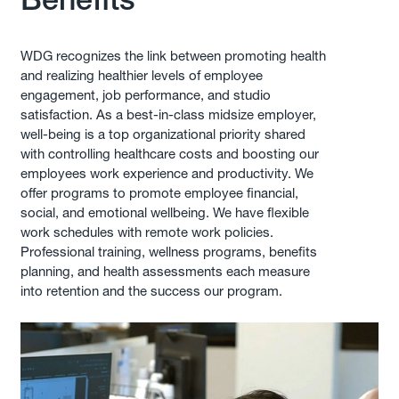
WDG recognizes the link between promoting health
and realizing healthier levels of employee
engagement, job performance, and studio
satisfaction. As a best-in-class midsize employer,
well-being is a top organizational priority shared
with controlling healthcare costs and boosting our
employees work experience and productivity. We
offer programs to promote employee financial,
social, and emotional wellbeing. We have flexible
work schedules with remote work policies.
Professional training, wellness programs, benefits
planning, and health assessments each measure
into retention and the success our program.