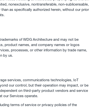
ited, nonexclusive, nontransferable, non-sublicensable,
han as specifically authorized herein, without our prior
hts.
e trademarks of WDG Architecture and may not be
emarks, product names, and company names or logos
rvices, processes, or other information by trade name,
n by us.
torage services, communications technologies, IoT
eyond our control, but their operation may impact, or be
 is dependent on third-party product vendors and service
at our Services operate.
uding terms of service or privacy policies of the