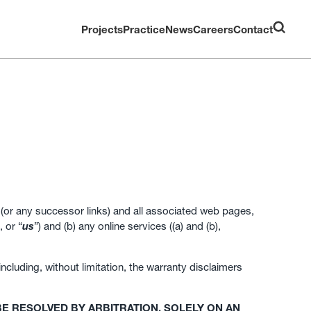
Projects
Practice
News
Careers
Contact
(or any successor links) and all associated web pages,
, or “
us
”) and (b) any online services ((a) and (b),
cluding, without limitation, the warranty disclaimers
E RESOLVED BY ARBITRATION, SOLELY ON AN