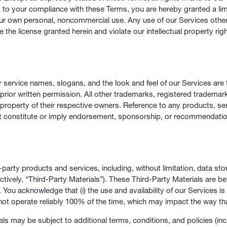
t to your compliance with these Terms, you are hereby granted a lim
r own personal, noncommercial use. Any use of our Services other t
te the license granted herein and violate our intellectual property rig
 service names, slogans, and the look and feel of our Services ar
our prior written permission. All other trademarks, registered trad
 property of their respective owners. Reference to any products, se
ot constitute or imply endorsement, sponsorship, or recommendatio
d-party products and services, including, without limitation, data s
ctively, “Third-Party Materials”). These Third-Party Materials are b
s. You acknowledge that (i) the use and availability of our Services
 not operate reliably 100% of the time, which may impact the way th
s may be subject to additional terms, conditions, and policies (incl