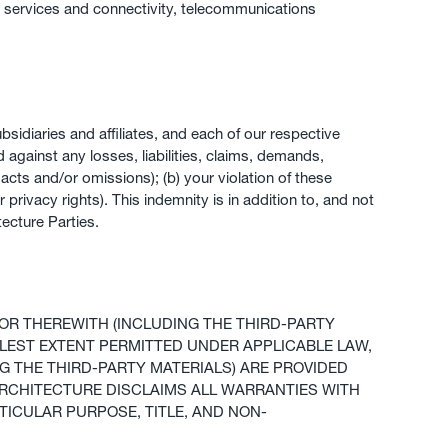
k services and connectivity, telecommunications
sidiaries and affiliates, and each of our respective
d against any losses, liabilities, claims, demands,
y acts and/or omissions); (b) your violation of these
r privacy rights). This indemnity is in addition to, and not
ecture Parties.
OR THEREWITH (INCLUDING THE THIRD-PARTY
ULLEST EXTENT PERMITTED UNDER APPLICABLE LAW,
G THE THIRD-PARTY MATERIALS) ARE PROVIDED
 ARCHITECTURE DISCLAIMS ALL WARRANTIES WITH
TICULAR PURPOSE, TITLE, AND NON-