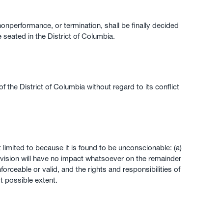
 nonperformance, or termination, shall be finally decided
e seated in the District of Columbia.
he District of Columbia without regard to its conflict
 limited to because it is found to be unconscionable: (a)
rovision will have no impact whatsoever on the remainder
orceable or valid, and the rights and responsibilities of
st possible extent.