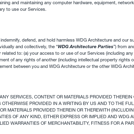
obtaining and maintaining any computer hardware, equipment, networ
ry to use our Services.
ll indemnify, defend, and hold harmless WDG Architecture and our sub
idually and collectively, the “
WDG Architecture Parties
”) from an
or related to: (a) your access to or use of our Services (including an
ment of any rights of another (including intellectual property rights o
 agreement between you and WDG Architecture or the other WDG Archit
ANY SERVICES, CONTENT OR MATERIALS PROVIDED THEREIN 
AS OTHERWISE PROVIDED IN A WRITING BY US AND TO THE F
OR MATERIALS PROVIDED THEREIN OR THEREWITH (INCLUDIN
ANTIES OF ANY KIND, EITHER EXPRESS OR IMPLIED AND WDG
LIED WARRANTIES OF MERCHANTABILITY, FITNESS FOR A PAR