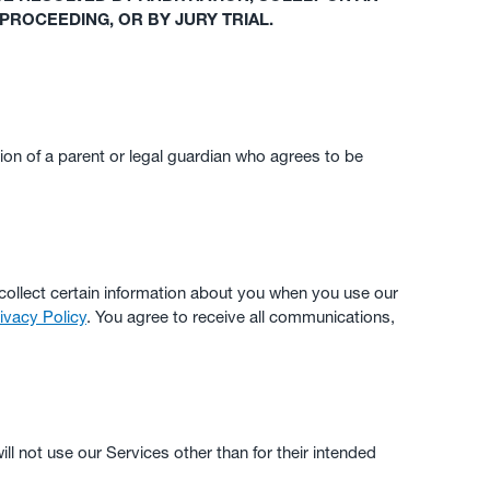
 PROCEEDING, OR BY JURY TRIAL.
ion of a parent or legal guardian who agrees to be
collect certain information about you when you use our
ivacy Policy
. You agree to receive all communications,
ill not use our Services other than for their intended