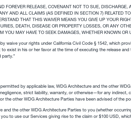
AND FOREVER RELEASE, COVENANT NOT TO SUE, DISCHARGE
NY AND ALL CLAIMS (AS DEFINED IN SECTION 7) RELATED 
ERSTAND THAT THIS WAIVER MEANS YOU GIVE UP YOUR RIGH
JURIES, DEATH, DISEASE OR PROPERTY LOSSES, OR ANY OTHE
LAIM YOU MAY HAVE TO SEEK DAMAGES, WHETHER KNOWN OR
eby waive your rights under California Civil Code § 1542, which prov
to exist in his or her favor at the time of executing the release and 
 party.”
t permitted by applicable law, WDG Architecture and the other WDG A
negligence, strict liability, warranty, or otherwise—for any indirect, 
 or the other WDG Architecture Parties have been advised of the po
ure and the other WDG Architecture Parties to you (whether occurrin
y you to use our Services giving rise to the claim or $100 USD, which