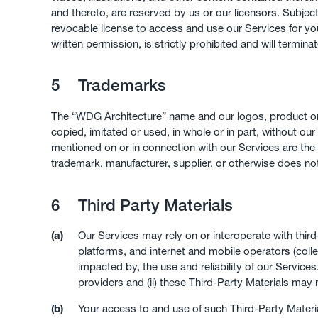
and thereto, are reserved by us or our licensors. Subjec
revocable license to access and use our Services for you
written permission, is strictly prohibited and will termina
5
Trademarks
The “WDG Architecture” name and our logos, product or
copied, imitated or used, in whole or in part, without 
mentioned on or in connection with our Services are the
trademark, manufacturer, supplier, or otherwise does n
6
Third Party Materials
(a)
Our Services may rely on or interoperate with thir
platforms, and internet and mobile operators (colle
impacted by, the use and reliability of our Service
providers and (ii) these Third-Party Materials may
(b)
Your access to and use of such Third-Party Material