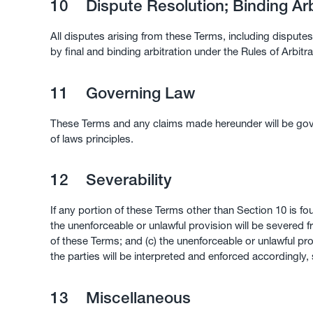
10
Dispute Resolution; Binding Arb
All disputes arising from these Terms, including disputes 
by final and binding arbitration under the Rules of Arbitr
11
Governing Law
These Terms and any claims made hereunder will be gover
of laws principles.
12
Severability
If any portion of these Terms other than Section 10 is fo
the unenforceable or unlawful provision will be severed 
of these Terms; and (c) the unenforceable or unlawful pro
the parties will be interpreted and enforced accordingly,
13
Miscellaneous