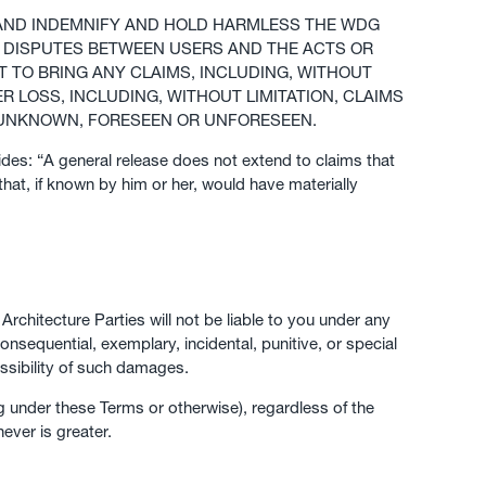
, AND INDEMNIFY AND HOLD HARMLESS THE WDG
TO DISPUTES BETWEEN USERS AND THE ACTS OR
T TO BRING ANY CLAIMS, INCLUDING, WITHOUT
R LOSS, INCLUDING, WITHOUT LIMITATION, CLAIMS
 UNKNOWN, FORESEEN OR UNFORESEEN.
ides: “A general release does not extend to claims that
that, if known by him or her, would have materially
rchitecture Parties will not be liable to you under any
consequential, exemplary, incidental, punitive, or special
ssibility of such damages.
g under these Terms or otherwise), regardless of the
ever is greater.