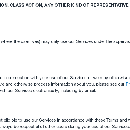
TION, CLASS ACTION, ANY OTHER KIND OF REPRESENTATIVE
y where the user lives) may only use our Services under the supervis
 in connection with your use of our Services or we may otherwise 
hare and otherwise process information about you, please see our
Pr
th our Services electronically, including by email.
not eligible to use our Services in accordance with these Terms and w
always be respectful of other users during your use of our Services.