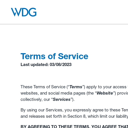
Terms of Service
Last updated: 03/08/2023
These Terms of Service (“
Terms
”) apply to your access 
websites, and social media pages (the “
Website
”) prov
collectively, our “
Services
”).
By using our Services, you expressly agree to these Term
and releases set forth in Section 8, which limit our liabili
BY AGREEING TO THESE TERMS, YOU AGREE THA