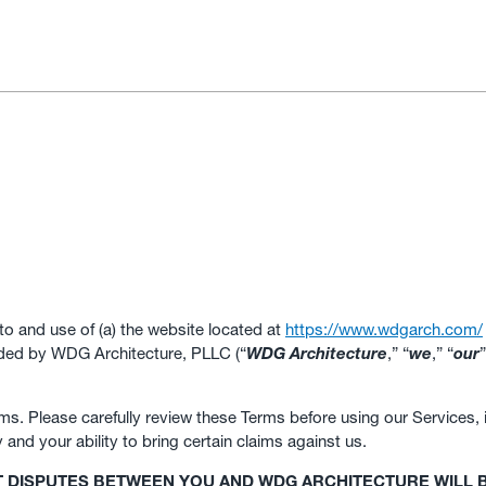
to and use of (a) the website located at
https://www.wdgarch.com/
ided by WDG Architecture, PLLC (“
WDG Architecture
,” “
we
,” “
our
”
s. Please carefully review these Terms before using our Services, in
ty and your ability to bring certain claims against us.
T DISPUTES BETWEEN YOU AND WDG ARCHITECTURE WILL B