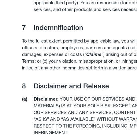
applicable third party). You are responsible for 
services, and other products and services necessa
7
Indemnification
To the fullest extent permitted by applicable law, you wi
officers, directors, employees, partners and agents (indiv
damages, expenses or costs (“
Claims
”) arising out of 
Terms; or (c) your violation, misappropriation, or infringe
in lieu of, any other indemnities set forth in a written
8
Disclaimer and Release
(a)
Disclaimer.
YOUR USE OF OUR SERVICES AND 
MATERIALS) IS AT YOUR SOLE RISK. EXCEPT 
OUR SERVICES AND ANY SERVICES, CONTENT 
“AS IS” AND “AS AVAILABLE” WITHOUT WARR
RESPECT TO THE FOREGOING, INCLUDING IMP
INFRINGEMENT.