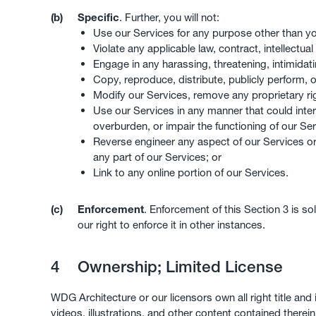
(b)
Specific
. Further, you will not:
Use our Services for any purpose other than y
Violate any applicable law, contract, intellectual
Engage in any harassing, threatening, intimidati
Copy, reproduce, distribute, publicly perform, o
Modify our Services, remove any proprietary r
Use our Services in any manner that could interf
overburden, or impair the functioning of our Se
Reverse engineer any aspect of our Services o
any part of our Services; or
Link to any online portion of our Services.
(c)
Enforcement
. Enforcement of this Section 3 is so
our right to enforce it in other instances.
4
Ownership; Limited License
WDG Architecture or our licensors own all right title and 
videos, illustrations, and other content contained therein.