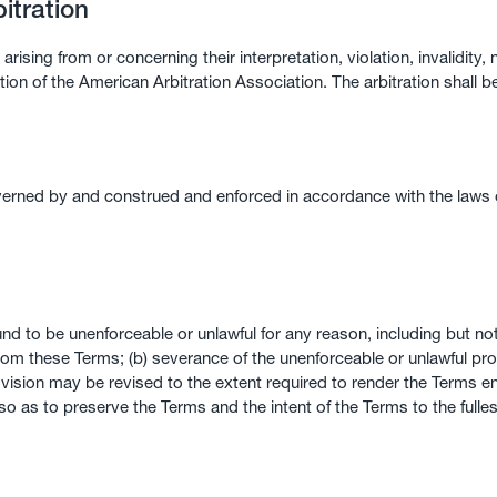
itration
arising from or concerning their interpretation, violation, invalidity,
ation of the American Arbitration Association. The arbitration shall b
ned by and construed and enforced in accordance with the laws of t
und to be unenforceable or unlawful for any reason, including but not
from these Terms; (b) severance of the unenforceable or unlawful p
vision may be revised to the extent required to render the Terms enf
 so as to preserve the Terms and the intent of the Terms to the fulle