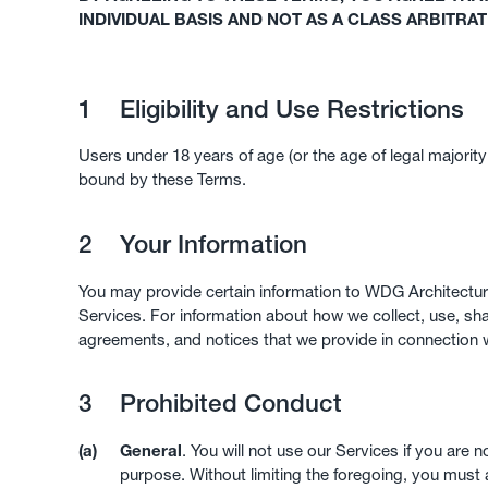
INDIVIDUAL BASIS AND NOT AS A CLASS ARBITRA
1
Eligibility and Use Restrictions
Users under 18 years of age (or the age of legal majorit
bound by these Terms.
2
Your Information
You may provide certain information to WDG Architecture
Services. For information about how we collect, use, s
agreements, and notices that we provide in connection wi
3
Prohibited Conduct
(a)
General
. You will not use our Services if you are 
purpose. Without limiting the foregoing, you must 