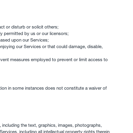
t or disturb or solicit others;
ly permitted by us or our licensors;
based upon our Services;
y enjoying our Services or that could damage, disable,
mvent measures employed to prevent or limit access to
ction in some instances does not constitute a waiver of
es, including the text, graphics, images, photographs,
ervices, including all intellectual property rights therein