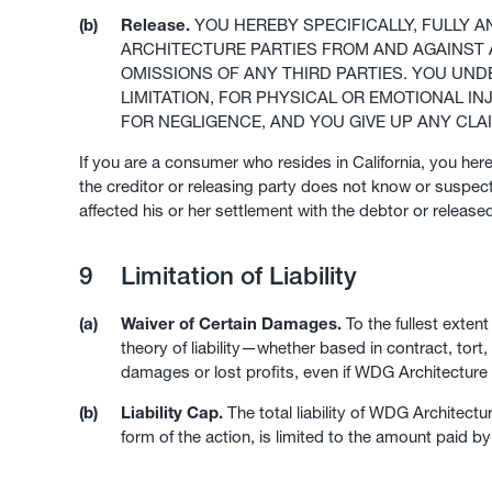
(b)
Release.
YOU HEREBY SPECIFICALLY, FULLY 
ARCHITECTURE PARTIES FROM AND AGAINST A
OMISSIONS OF ANY THIRD PARTIES. YOU UND
LIMITATION, FOR PHYSICAL OR EMOTIONAL IN
FOR NEGLIGENCE, AND YOU GIVE UP ANY C
If you are a consumer who resides in California, you her
the creditor or releasing party does not know or suspect 
affected his or her settlement with the debtor or released
9
Limitation of Liability
(a)
Waiver of Certain Damages.
To the fullest exten
theory of liability—whether based in contract, tort, 
damages or lost profits, even if WDG Architecture
(b)
Liability Cap.
The total liability of WDG Architect
form of the action, is limited to the amount paid b