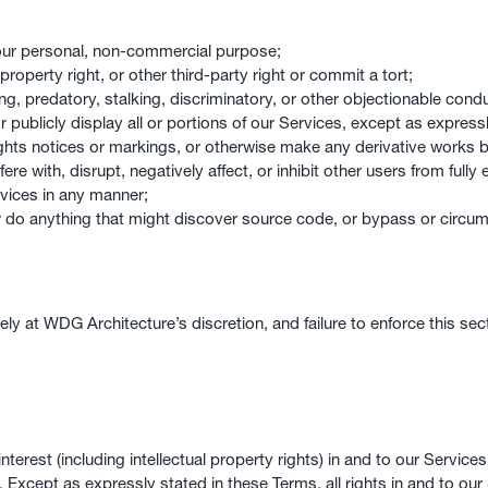
our personal, non-commercial purpose;
 property right, or other third-party right or commit a tort;
ng, predatory, stalking, discriminatory, or other objectionable conduc
r publicly display all or portions of our Services, except as express
ights notices or markings, or otherwise make any derivative works 
ere with, disrupt, negatively affect, or inhibit other users from full
rvices in any manner;
r do anything that might discover source code, or bypass or circu
lely at WDG Architecture’s discretion, and failure to enforce this se
interest (including intellectual property rights) in and to our Servic
 Except as expressly stated in these Terms, all rights in and to our S