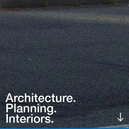
Architecture.
Planning.
Interiors.