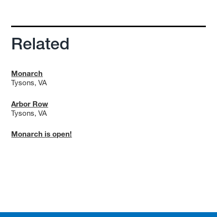
Related
Monarch
Tysons, VA
Arbor Row
Tysons, VA
Monarch is open!