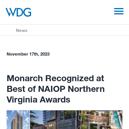
News
November 17th, 2023
Monarch Recognized at
Best of NAIOP Northern
Virginia Awards