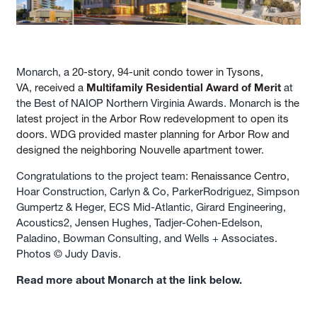
Monarch, a
20-story, 94-unit condo tower in Tysons,
VA, received a
Multifamily Residential Award of Merit
at
the Best of NAIOP Northern Virginia Awards. Monarch
is the
latest project in the Arbor Row redevelopment to open its
doors. WDG provided master planning for Arbor Row and
designed the neighboring Nouvelle apartment tower.
Congratulations to the project team:
Renaissance Centro
,
Hoar Construction, Carlyn & Co, ParkerRodriguez, Simpson
Gumpertz & Heger, ECS Mid-Atlantic, Girard Engineering,
Acoustics2, Jensen Hughes, Tadjer-Cohen-Edelson,
Paladino, Bowman Consulting, and Wells + Associates.
Photos © Judy Davis.
Read more about Monarch at the link below.