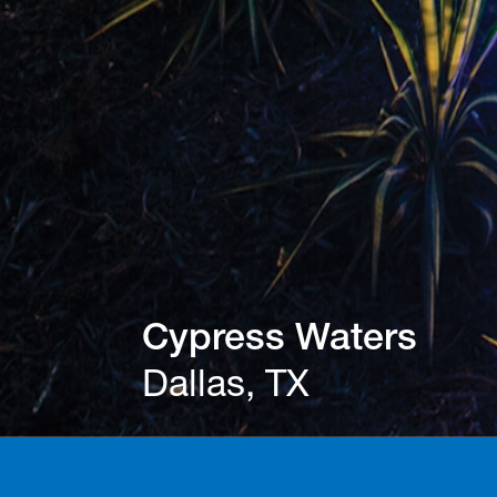
Cypress Waters
Dallas, TX