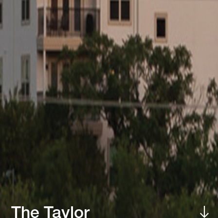
The Taylor