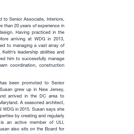
to Senior Associate, Interiors,
e than 20 years of experience in
l design. Having practiced in the
fore arriving at WDG in 2013,
ted to managing a vast array of
Keith’s leadership abilities and
owed him to successfully manage
team coordination, construction
as been promoted to Senior
 Susan grew up in New Jersey,
and arrived in the DC area to
Maryland. A seasoned architect,
ned WDG in 2015. Susan says she
pertise by creating and regularly
 is an active member of ULI,
Susan also sits on the Board for