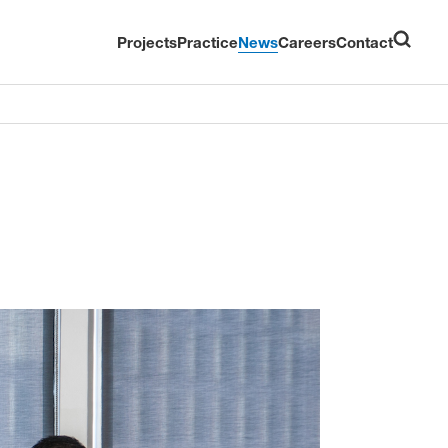
Projects
Practice
News
Careers
Contact