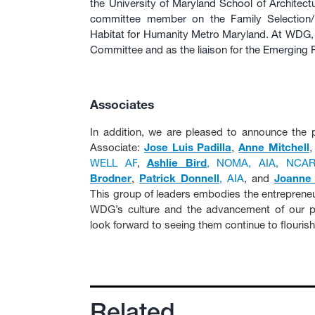
the University of Maryland School of Architect
committee member on the Family Selection/
Habitat for Humanity Metro Maryland. At WDG, 
Committee and as the liaison for the Emerging
Associates
In addition, we are pleased to announce the p
Associate:
Jose Luis Padilla
,
Anne Mitchell
WELL AP
,
Ashlie Bird
, NOMA, AIA, NCA
Brodner
,
Patrick Donnell
, AIA
, and
Joanne
This group of leaders embodies the entrepreneur
WDG’s culture and the advancement of our pr
look forward to seeing them continue to flourish
Related