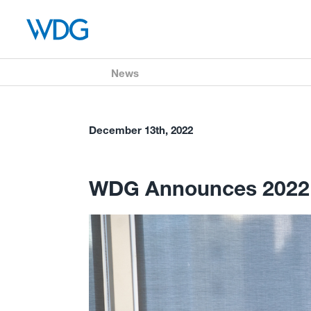
News
December 13th, 2022
WDG Announces 2022