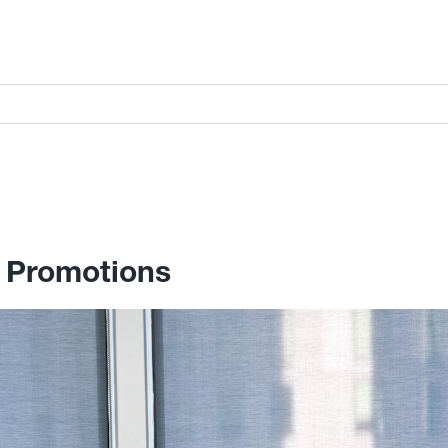
 Promotions