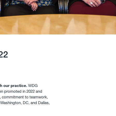
22
h our practice.
WDG
en promoted in 2022 and
s, commitment to teamwork,
r Washington, DC, and Dallas,