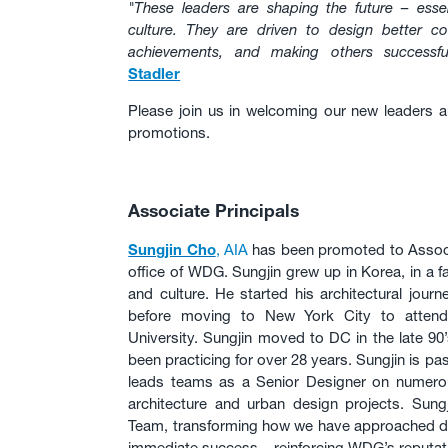
"These leaders are shaping the future – essen
culture. They are driven to design better co
achievements, and making others successful
Stadler
Please join us in welcoming our new leaders a
promotions.
Associate Principals
Sungjin Cho
, AIA
has been promoted to Associ
office of WDG. Sungjin grew up in Korea, in a fa
and culture. He started his architectural journ
before moving to New York City to attend 
University. Sungjin moved to DC in the late 90
been practicing for over 28 years. Sungjin is p
leads teams as a Senior Designer on numer
architecture and urban design projects. Sun
Team, transforming how we have approached d
immediate success – reinforcing WDG’s reputati