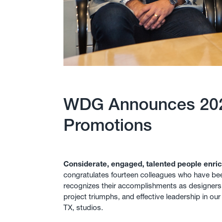
WDG Announces 20
Promotions
Considerate, engaged, talented people enric
congratulates fourteen colleagues who have be
recognizes their accomplishments as designer
project triumphs, and effective leadership in ou
TX, studios.