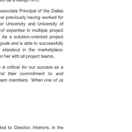
ociate Principal of the Dallas
er previously having worked for
or University and University of
f expertise in multiple project
 As a solution-oriented project
oals and is able to successfully
at standout in the marketplace.
r her with all project teams.
e is critical for our success as a
and their commitment to and
 team members. 'When one of us
 to Director, Interiors, in the