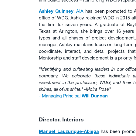
Ashley Quinney
, AIA
has been promoted to Ass
office of WDG. Ashley rejoined WDG in 2015 aft
the firm for seven years. A graduate of Bayl
Texas at Arlington, she brings over 16 years o
types and all phases of project development.
manager, Ashley maintains focus on long-term g
coordinate, interact, and detail projects th
Mentorship and staff development is a priority fo
"Identifying and cultivating leaders in our offic
company. We celebrate these individuals 
investment in the profession, WDG, and their
shines, all of us shine.' -Moira Rose"
- Managing Principal
Will Duncan
Director, Interiors
Manuel Lauzurique-Abiega
has been promoted