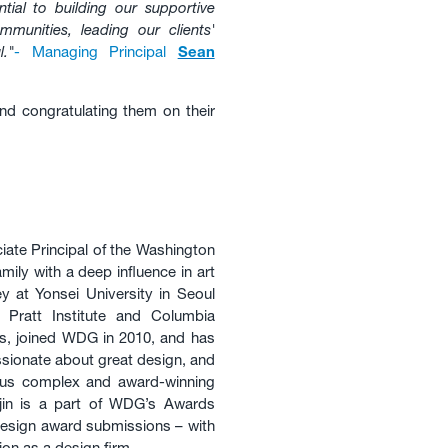
tial to building our supportive
mmunities, leading our clients'
."
- Managing Principal
Sean
nd congratulating them on their
ate Principal of the Washington
mily with a deep influence in art
ey at Yonsei University in Seoul
Pratt Institute and Columbia
’s, joined WDG in 2010, and has
assionate about great design, and
ous complex and award-winning
gjin is a part of WDG’s Awards
esign award submissions – with
on as a design firm.