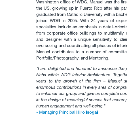
Washington office of WDG. Manuel was the first 
the US, growing up in Puerto Rico after his p
graduated from Catholic University with a bache
joined WDG in 2005. With 24 years of experi
specialties include an emphasis in detail-orien
from corporate office buildings to multifamily 
and designer with a unique sensitivity to clie
overseeing and coordinating all phases of inter
Manuel contributes to a number of committees
Portfolio/Photography, and Mentoring.
"I am delighted and honored to announce the 
Neha within WDG Interior Architecture. Togeth
years to the growth of the firm – Manuel si
enormous contributions in every area of our pra
to enhance our group and give us complete confi
in the design of meaningful spaces that accompl
human engagement and well-being."
- Managing Principal
Hiro Isogai