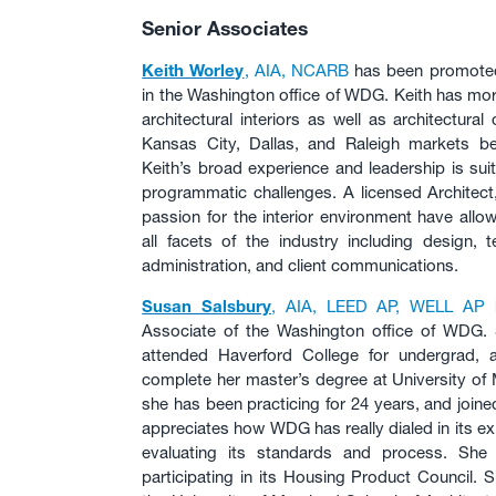
Senior Associates
Keith Worley
, AIA, NCARB
has been promoted 
in the Washington office of WDG. Keith has mor
architectural interiors as well as architectura
Kansas City, Dallas, and Raleigh markets be
Keith’s broad experience and leadership is sui
programmatic challenges. A licensed Architect, 
passion for the interior environment have all
all facets of the industry including design, 
administration, and client communications.
Susan Salsbury
, AIA, LEED AP, WELL AP
h
Associate of the Washington office of WDG.
attended Haverford College for undergrad, 
complete her master’s degree at University of 
she has been practicing for 24 years, and joi
appreciates how WDG has really dialed in its ex
evaluating its standards and process. She
participating in its Housing Product Council. 