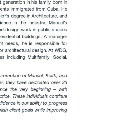
generation in his family born in
arents immigrated from Cuba. He
lor’s degree in Architecture, and
ence in the industry, Manuel’s
ted design work in public spaces
residential buildings. A manager
nt needs, he is responsible for
ior architectural design. At WDG,
 including Multifamily, Social,
promotion of Manuel, Keith, and
er, they have dedicated over 33
nce the very beginning – with
ctice. These individuals continue
dence in our ability to progress
ish client goals while improving