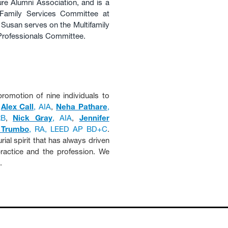
ure Alumni Association, and is a
Family Services Committee at
Susan serves on the Multifamily
 Professionals Committee.
romotion of nine individuals to
,
Alex Call
, AIA
,
Neha Pathare
,
RB
,
Nick Gray
, AIA
,
Jennifer
 Trumbo
, RA, LEED AP BD+C
.
ial spirit that has always driven
actice and the profession. We
.